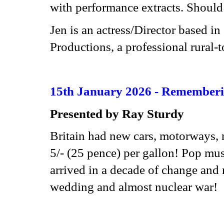
with performance extracts. Should 
Jen is an actress/Director based i
Productions, a professional rural-
15th January 2026 - Rememberin
Presented by Ray Sturdy
Britain had new cars, motorways, 
5/- (25 pence) per gallon! Pop m
arrived in a decade of change and 
wedding and almost nuclear war!