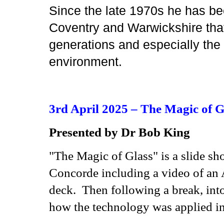
Since the late 1970s he has be
Coventry and Warwickshire that 
generations and especially the c
environment.
3rd April 2025 – The Magic of G
Presented by Dr Bob King
"The Magic of Glass" is a slide sh
Concorde including a video of an A
deck. Then following a break, int
how the technology was applied in