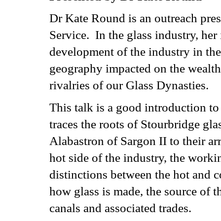
Dr Kate Round is an outreach pre
Service. In the glass industry, her 
development of the industry in the
geography impacted on the wealth 
rivalries of our Glass Dynasties.
This talk is a good introduction to
traces the roots of Stourbridge g
Alabastron of Sargon II to their ar
hot side of the industry, the worki
distinctions between the hot and c
how glass is made, the source of t
canals and associated trades.