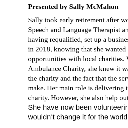
Presented by Sally McMahon
Sally took early retirement after wor
Speech and Language Therapist an
having requalified, set up a busine
in 2018, knowing that she wanted t
opportunities with local charities
Ambulance
Charity, she knew it w
the charity and the fact that the se
make. Her main role is delivering t
charity. However, she also help out
She have now been volunteerin
wouldn’t change it for the worl