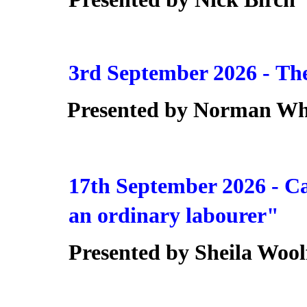
3rd September 2026 -
The
Presented by Norman Wh
17th September 2026 -
Ca
an ordinary labourer"
Presented by Sheila Wool