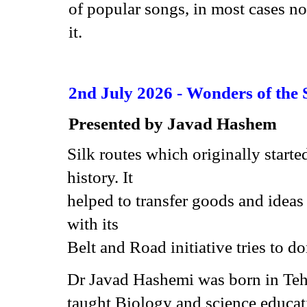
of popular songs, in most cases no
it.
2nd July 2026 -
Wonders of the 
Presented by
Javad Hashem
Silk routes which originally start
history. It
helped to transfer goods and idea
with its
Belt and Road initiative tries to d
Dr Javad Hashemi was born in Tehr
taught Biology and science educati