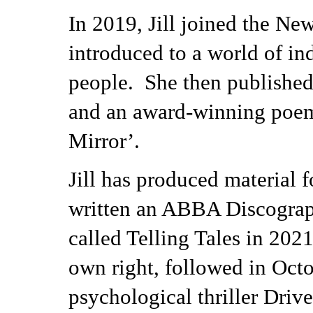
In 2019, Jill joined the Ne
introduced to a world of in
people. She then published
and an award-winning poem 
Mirror’.
Jill has produced material
written an ABBA Discograph
called Telling Tales in 2021
own right, followed in Octo
psychological thriller Driv