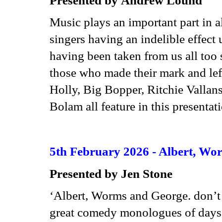
Music plays an important part in a
singers having an indelible effect
having been taken from us all too 
those who made their mark and lef
Holly, Big Bopper, Ritchie Valla
Bolam all feature in this presenta
5th February 2026 - Albert, Wor
Presented by Jen Stone
‘Albert, Worms and George. don’t 
great comedy monologues of days 