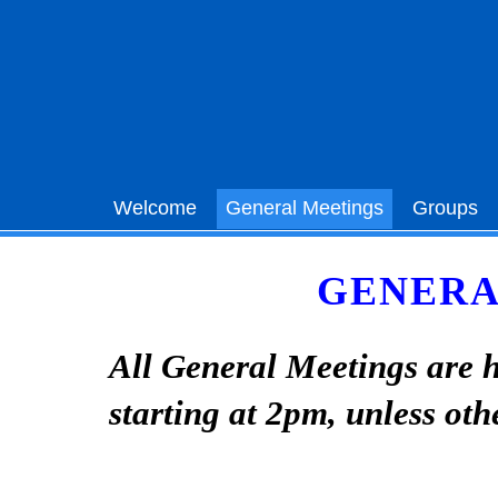
Welcome
General Meetings
Groups
GENERA
All General Meetings are h
starting at 2pm, unless oth