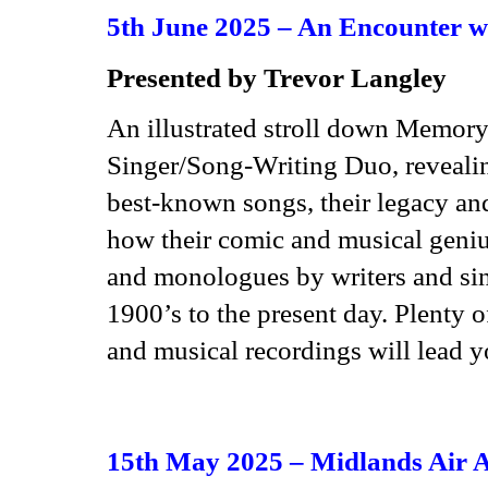
5th June 2025 – An Encounter w
Presented by Trevor Langley
An illustrated stroll down Memory
Singer/Song-Writing Duo, revealing 
best-known songs, their legacy and
how their comic and musical geniu
and monologues by writers and sin
1900’s to the present day. Plenty 
and musical recordings will lead y
15th May 2025 – Midlands Air