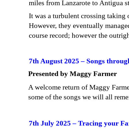
miles from Lanzarote to Antigua s
It was a turbulent crossing takin
However, they eventually managed 
course record; however the outrigh
7th August 2025 –
Songs throug
Presented by
Maggy Farmer
A welcome return of Maggy Farmer 
some of the songs we will all rem
7th July 2025 – Tracing your Fa