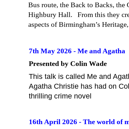
Bus route, the Back to Backs, the
Highbury Hall. From this they crea
aspects of Bir
mingham’s Heritage, 
7th May 2026 - Me and Agatha
Presented by Colin Wade
This talk is called Me and Aga
Agatha Christie has had on Coli
thrilling crime novel
16th April 2026 - The world of m