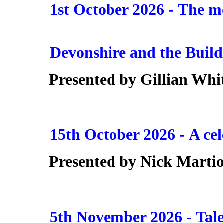
1st October 2026 -
The mo
Devonshire and the Build
Presented by Gillian Whi
15th October 2026 -
A cel
Presented by
Nick Marti
5th November 2026 -
Tal