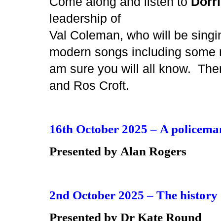
Come along and listen to
Dorr
leadership of
Val Coleman, who will be singin
modern songs including some m
am sure you will all know. Ther
and Ros Croft.
16th October 2025 –
A policeman
Presented by
Alan Rogers
2nd October 2025 –
The history 
Presented by
Dr Kate Round