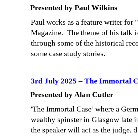
Presented by Paul Wilkins
Paul works as a feature writer f
Magazine. The theme of his talk is
through some of the historical reco
some case study stories.
3rd July 2025 – The Immortal 
Presented by Alan Cutler
'The Immortal Case’ where a Germ
wealthy spinster in Glasgow late i
the speaker will act as the judge,