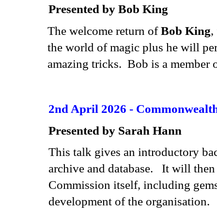
Presented by Bob King
The welcome return of
Bob King
,
the world of magic plus he will pe
amazing tricks. Bob is a member o
2nd April 2026 - Commonwealt
Presented by Sarah Hann
This talk gives an introductory b
archive and database. It will then 
Commission itself, including gems w
development of the organisation.