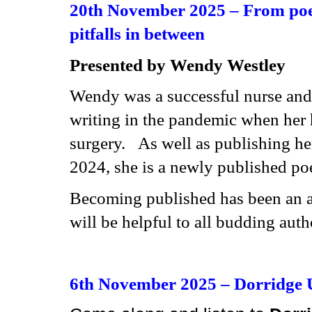
20th November 2025 –
From poet
pitfalls in between
Presented by
Wendy Westley
Wendy was a successful nurse and 
writing in the pandemic when her
surgery. As well as publishing he
2024, she is a newly published po
Becoming published has been an ad
will be helpful to all budding auth
6th November 2025 –
Dorridge 