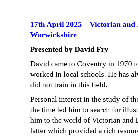
17th April 2025 –
Victorian and
Warwickshire
Presented by David Fry
David came to Coventry in 1970 to
worked in local schools. He has al
did not train in this field.
Personal interest in the study of t
the time led him to search for illus
him to the world of Victorian and
latter which provided a rich resou