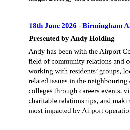
18th June 2026 - Birmingham A
Presented by Andy Holding
Andy has been with the Airport Co
field of community relations and co
working with residents’ groups, lo
related issues in the neighbouring
colleges through careers events, vi
charitable relationships, and maki
most impacted by Airport operati