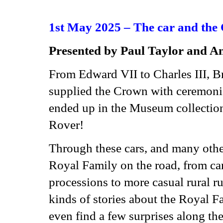
1st May 2025 – The car and the
Presented
b
y Paul Taylor and A
From Edward VII to Charles III, Br
supplied the Crown with ceremonia
ended up in the Museum collection
Rover!
Through these cars, and many other
Royal Family on the road, from cars
processions to more casual rural ru
kinds of stories about the Royal Fa
even find a few surprises along the