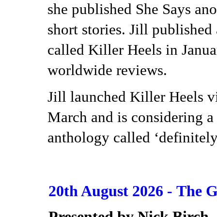
she published She Says ano
short stories. Jill published
called Killer Heels in Janu
worldwide reviews.
Jill launched Killer Heels 
March and is considering a t
anthology called ‘definitel
20th August 2026 -
The G
Presented by Nick Birch