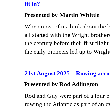
fit in?
Presented by
Martin Whittle
When most of us think about the b
all started with the Wright broth
the century before their first fligh
the early pioneers led up to Wright
21st August 2025 –
Rowing acros
Presented by
Rod Adlington
Rod and Guy were part of a four p
rowing the Atlantic as part of an 