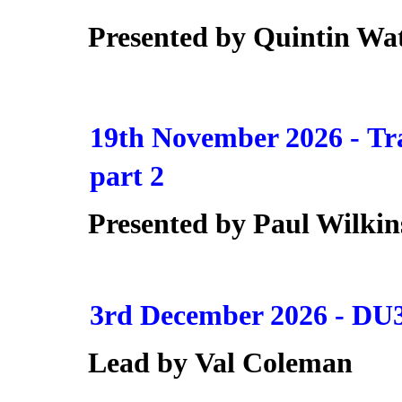
Presented by
Quintin Wa
19th November 2026 -
Tr
part 2
Presented by Paul Wilkin
3rd December 2026 -
DU3
Lead by
Val Coleman