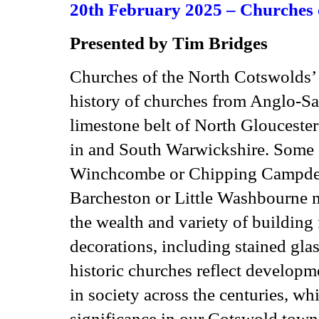
20th February 2025 – Churches 
Presented by Tim Bridges
Churches of the North Cotswolds’ 
history of churches from Anglo-Sax
limestone belt of North Gloucester
in and South Warwickshire. Some c
Winchcombe or Chipping Campden w
Barcheston or Little Washbourne 
the wealth and variety of building
decorations, including stained gla
historic churches reflect developme
in society across the centuries, wh
significance in our Cotswold towns