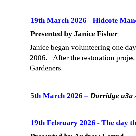
19th March 2026 - Hidcote Man
Presented by Janice Fisher
Janice
began volunteering one day
2006. After the restoration projec
Gardeners.
5th March 2026
–
Dorridge u3
19th February 2026 - The day th
Presented by Andrew Lound