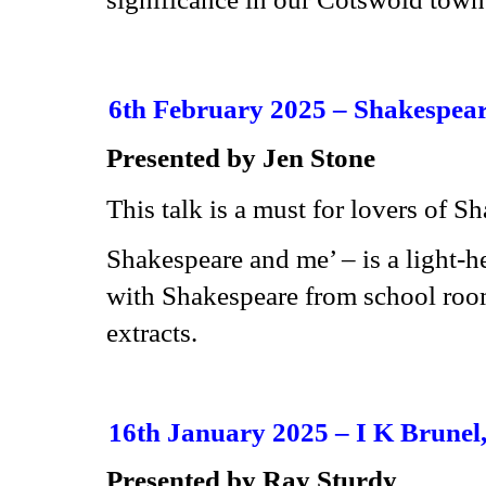
6th February 2025 – Shakespea
Presented by Jen Stone
This talk is a must for lovers of S
Shakespeare and me’ – is a light-h
with Shakespeare from school roo
extracts.
16th January 2025 –
I K Brunel,
Presented by Ray Sturdy