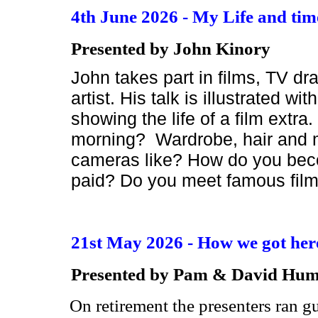
4th June 2026 - My Life and time
Presented by John Kinory
John takes part in films, TV d
artist. His talk is illustrated w
showing the life of a film extr
morning? Wardrobe, hair and ma
cameras like? How do you beco
paid? Do you meet famous film
21st May 2026 - How we got her
Presented by Pam & David Hum
On retirement the presenters ran 