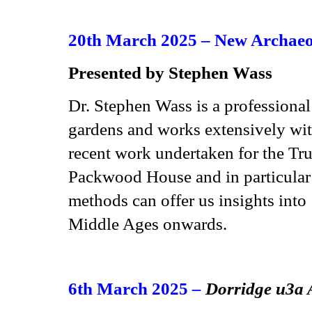
20th March 2025 – New Archaeol
Presented by Stephen Wass
Dr. Stephen Wass is a professional
gardens and works extensively with
recent work undertaken for the Tru
Packwood House and in particular
methods can offer us insights into
Middle Ages onwards.
6th March 2025
–
Dorridge u3a