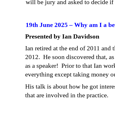
will be jury and asked to decide if
19th June 2025 – Why am I a b
Presented by Ian Davidson
Ian retired at the end of 2011 and 
2012. He soon discovered that, a
as a speaker! Prior to that Ian wor
everything except taking money out
His talk is about how he got inter
that are involved in the practice.