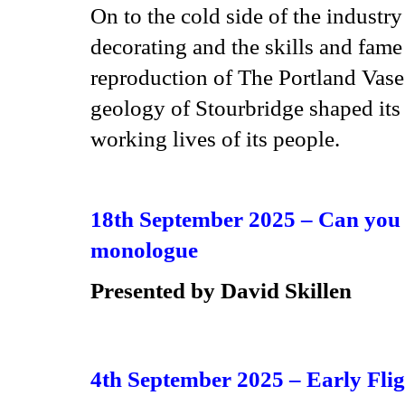
On to the cold side of the industry
decorating and the skills and fame
reproduction of The Portland Vase.
geology of Stourbridge shaped its 
working lives of its people.
18th September 2025 –
Can you 
monologue
Presented by
David Skillen
4th September 2025 –
Early Flig