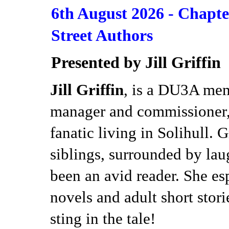
6th August 2026 -
Chapte
Street Authors
Presented by Jill Griffin
Jill Griffin
, is a DU3A mem
manager and commissioner, 
fanatic living in Solihull. 
siblings, surrounded by lau
been an avid reader. She es
novels and adult short storie
sting in the tale!