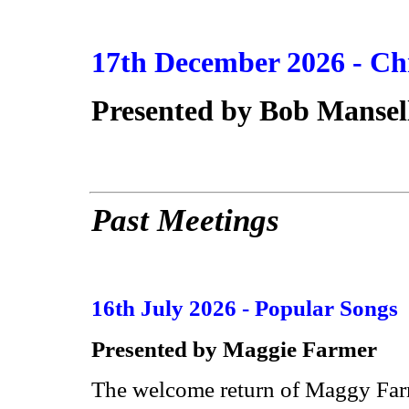
17th December 2026 -
Ch
Presented by
Bob Mansel
Past Meetings
16th July 2026 - Popular Songs
Presented by Maggie Farmer
The welcome return of Maggy Farme